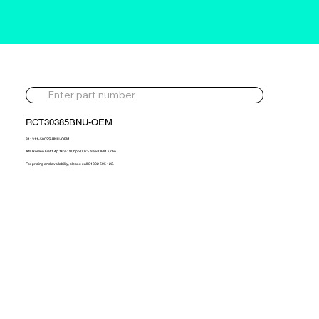
RCT30385BNU-OEM
811311-5002S-BNU-OEM
Alfa Romeo Fiat 1.4p 163-190hp 2007> New OEM Turbo
For pricing and availability, please call 01302 595 123.