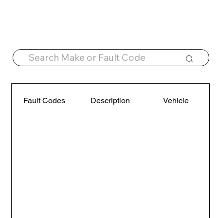
Fault Codes
Description
Vehicle