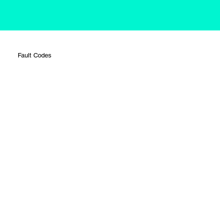
Fault Codes