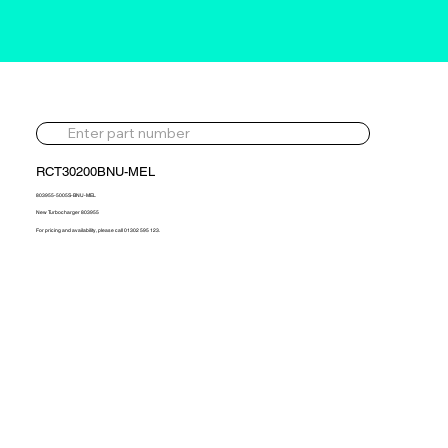
RCT30200BNU-MEL
803955-5005S-BNU-MEL
New Turbocharger 803955
For pricing and availability, please call 01302 595 123.