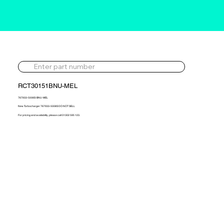
RCT30151BNU-MEL
767933-5008S-BNU-MEL
New Turbocharger 767933-5008S DO NOT SELL
For pricing and availability, please call 01302 595 123.