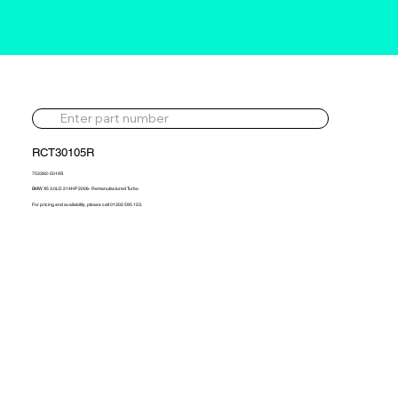
RCT30105R
753392-5019S
BMW X5 3.0LD 214HP 2006- Remanufactured Turbo
For pricing and availability, please call 01302 595 123.