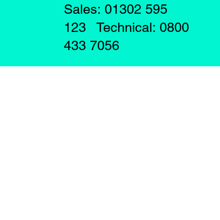
Sales: 01302 595
123 Technical: 0800
433 7056