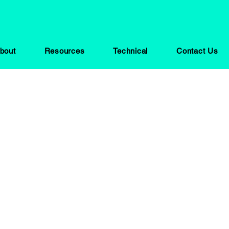
bout
Resources
Technical
Contact Us