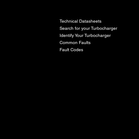
l
Technical Datasheets
Search for your Turbocharger
Identify Your Turbocharger
Common Faults
Fault Codes