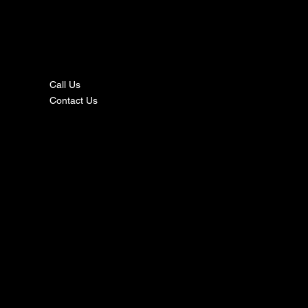
nta
ct
Call Us
Contact Us
s