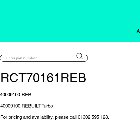
A
RCT70161REB
40009100-REB
40009100 REBUILT Turbo
For pricing and availability, please call 01302 595 123.