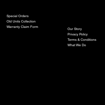
urces
mpa
ny
Special Orders
Old Units Collection
Warranty Claim Form
Our Story
Privacy Policy
Terms & Conditions
What We Do
©Recoturbo LTD
Privacy Policy
Terms & Conditions
Contact U