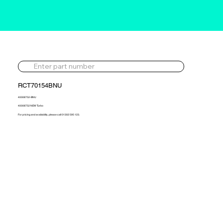
RCT70154BNU
40008752-BNU
40008752 NEW Turbo
For pricing and availability, please call 01302 595 123.