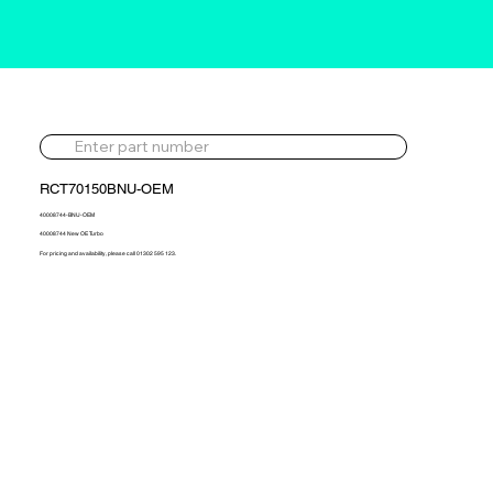
RCT70150BNU-OEM
40008744-BNU-OEM
40008744 New OE Turbo
For pricing and availability, please call 01302 595 123.