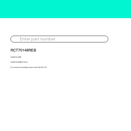
RCT70148REB
40008740-REB
40008740 REBUILT Turbo
For pricing and availability, please call 01302 595 123.