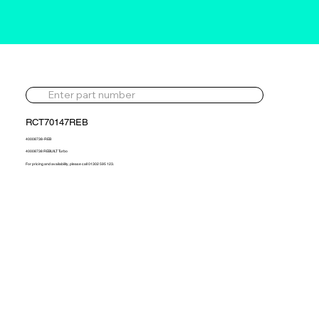
RCT70147REB
40008738-REB
40008738 REBUILT Turbo
For pricing and availability, please call 01302 595 123.