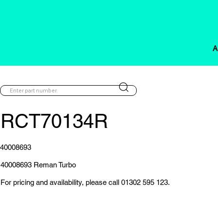
A
RCT70134R
40008693
40008693 Reman Turbo
For pricing and availability, please call 01302 595 123.