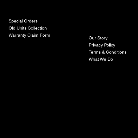
urces
mpa
ny
Special Orders
Old Units Collection
Warranty Claim Form
Our Story
Privacy Policy
Terms & Conditions
What We Do
©Recoturbo LTD
Privacy Policy
Terms & Conditions
Contact U