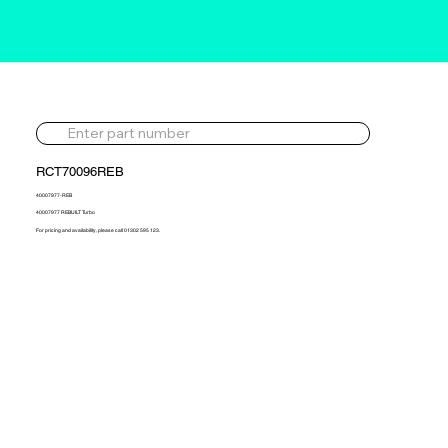
RCT70096REB
40007977-REB
40007977 REBUILT Turbo
For pricing and availability, please call 01302 595 123.