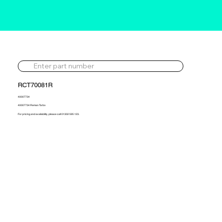
RCT70081R
40007734
40007734 Reman Turbo
For pricing and availability, please call 01302 595 123.