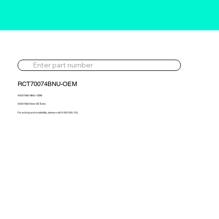
RCT70074BNU-OEM
40007660-BNU-OEM
40007660 New OE Turbo
For pricing and availability, please call 01302 595 123.