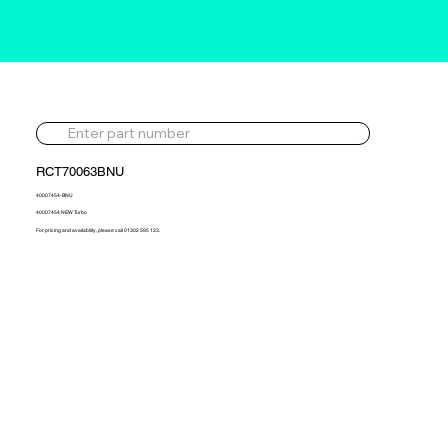
RCT70063BNU
40007454-BNU
40007454 NEW Turbo
For pricing and availability, please call 01302 595 123.