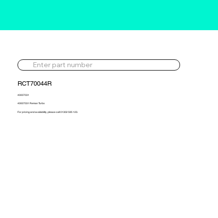
RCT70044R
40007031
40007031 Reman Turbo
For pricing and availability, please call 01302 595 123.