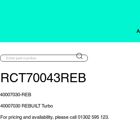
A
RCT70043REB
40007030-REB
40007030 REBUILT Turbo
For pricing and availability, please call 01302 595 123.