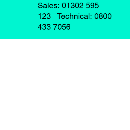
Sales: 01302 595
123 Technical: 0800
433 7056