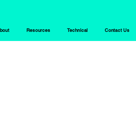
bout
Resources
Technical
Contact Us