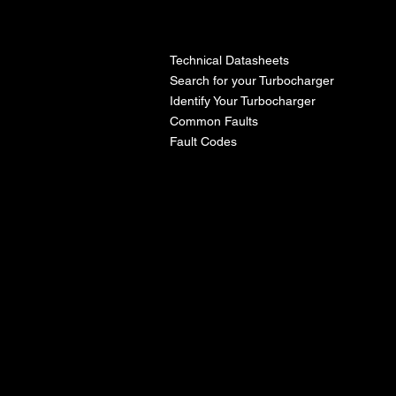
l
Technical Datasheets
Search for your Turbocharger
Identify Your Turbocharger
Common Faults
Fault Codes