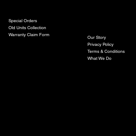
urces
mpa
ny
Special Orders
Old Units Collection
Warranty Claim Form
Our Story
Privacy Policy
Terms & Conditions
What We Do
©Recoturbo LTD
Privacy Policy
Terms & Conditions
Contact U