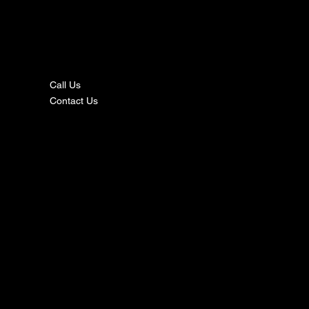
nta
ct
Call Us
Contact Us
s