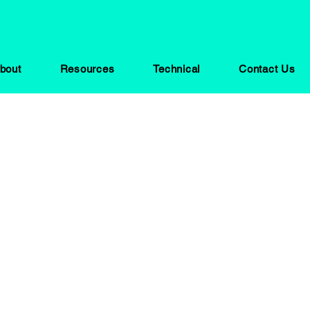
bout
Resources
Technical
Contact Us