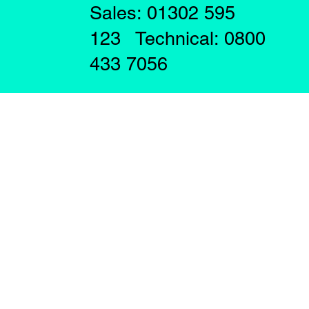
Sales: 01302 595
123 Technical: 0800
433 7056