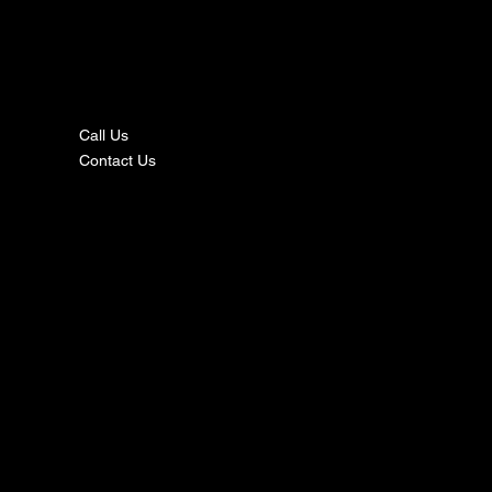
nta
ct
Call Us
Contact Us
s