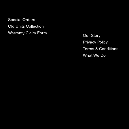
urces
mpa
ny
Special Orders
Old Units Collection
Warranty Claim Form
Our Story
Privacy Policy
Terms & Conditions
What We Do
©Recoturbo LTD
Privacy Policy
Terms & Conditions
Contact U