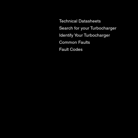
l
Technical Datasheets
Search for your Turbocharger
Identify Your Turbocharger
Common Faults
Fault Codes