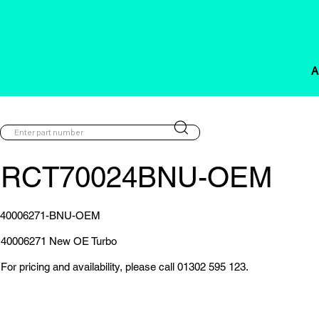
A
RCT70024BNU-OEM
40006271-BNU-OEM
40006271 New OE Turbo
For pricing and availability, please call 01302 595 123.