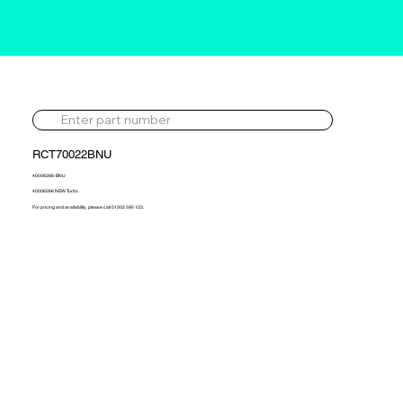
RCT70022BNU
40006266-BNU
40006266 NEW Turbo
For pricing and availability, please call 01302 595 123.