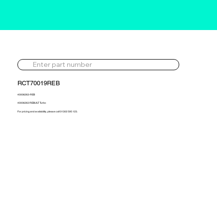
RCT70019REB
40006263-REB
40006263 REBUILT Turbo
For pricing and availability, please call 01302 595 123.