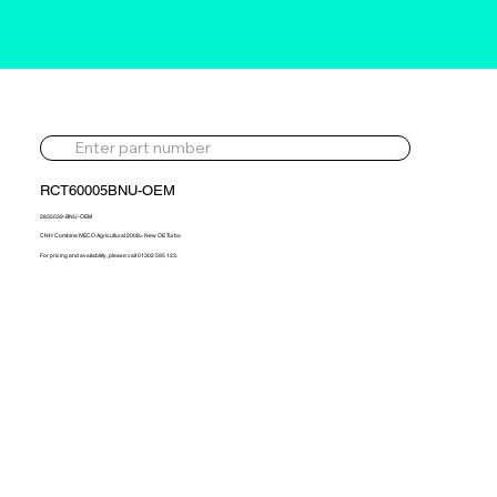
RCT60005BNU-OEM
2835039-BNU-OEM
CNH Combine IVECO Agricultural 2008> New OE Turbo
For pricing and availability, please call 01302 595 123.