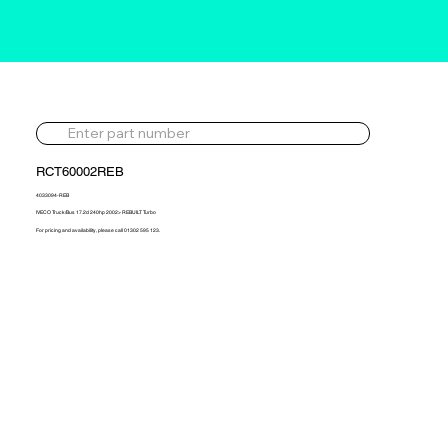
RCT60002REB
4033094-REB
IVECO Truck/Bus 17.2d 240hp 2002> REBUILT Turbo
For pricing and availability, please call 01302 595 123.