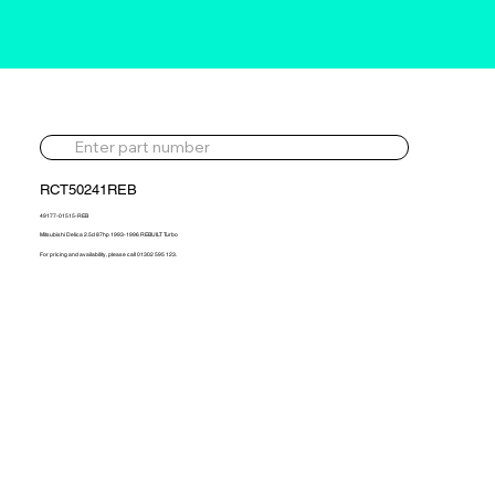
RCT50241REB
49177-01515-REB
Mitsubishi Delica 2.5d 87hp 1993-1996 REBUILT Turbo
For pricing and availability, please call 01302 595 123.