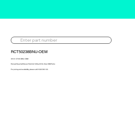
RCT50238BNU-OEM
49131-07440-BNU-OEM
Renault Vauxhall Nissan Fiat 2.0d 120hp 2018> New OEM Turbo
For pricing and availability, please call 01302 595 123.