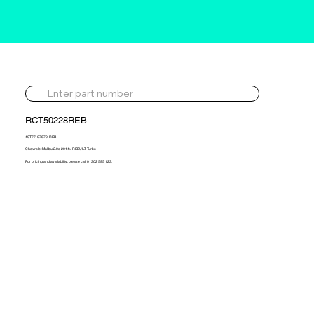
RCT50228REB
49T77-07870-REB
Chevrolet Malibu 2.0d 2014> REBUILT Turbo
For pricing and availability, please call 01302 595 123.