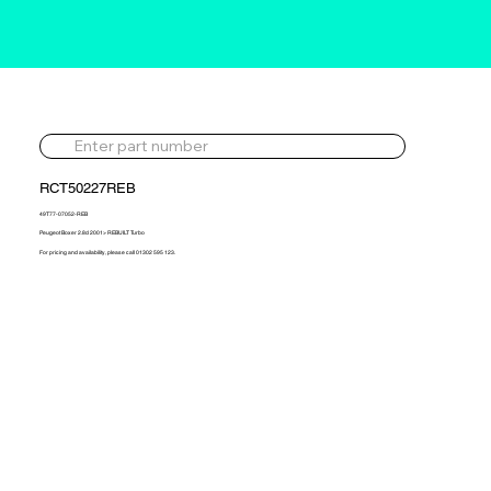
RCT50227REB
49T77-07052-REB
Peugeot Boxer 2.8d 2001> REBUILT Turbo
For pricing and availability, please call 01302 595 123.