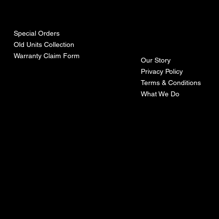
urces
mpa
ny
Special Orders
Old Units Collection
Warranty Claim Form
Our Story
Privacy Policy
Terms & Conditions
What We Do
©Recoturbo LTD
Privacy Policy
Terms & Conditions
Contact U