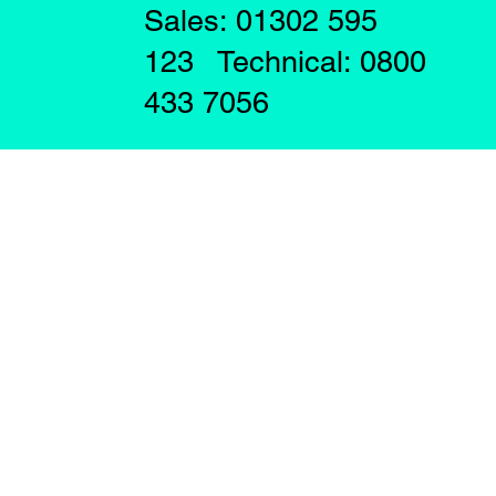
Sales: 01302 595
123 Technical: 0800
433 7056