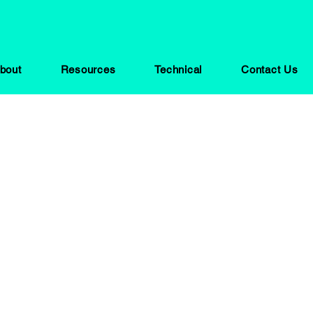
bout
Resources
Technical
Contact Us