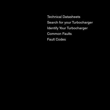
l
Technical Datasheets
Search for your Turbocharger
Identify Your Turbocharger
Common Faults
Fault Codes