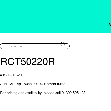
A
RCT50220R
49S80-01520
Audi A4 1.4p 150hp 2010> Reman Turbo
For pricing and availability, please call 01302 595 123.