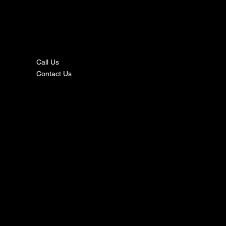
nta
ct
Call Us
Contact Us
s