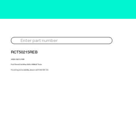
RCT50215REB
49S35-06015-REB
Ford Transit 2.4d 90hp 2000> REBUILT Turbo
For pricing and availability, please call 01302 595 123.