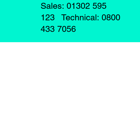
Sales: 01302 595
123 Technical: 0800
433 7056