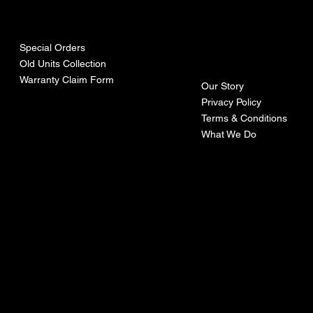
urces
mpa
ny
Special Orders
Old Units Collection
Warranty Claim Form
Our Story
Privacy Policy
Terms & Conditions
What We Do
©Recoturbo LTD
Privacy Policy
Terms & Conditions
Contact U