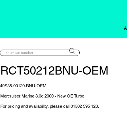
A
RCT50212BNU-OEM
49S35-00120-BNU-OEM
Mercruiser Marine 3.0d 2000> New OE Turbo
For pricing and availability, please call 01302 595 123.