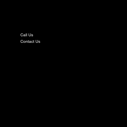
nta
ct
Call Us
Contact Us
s