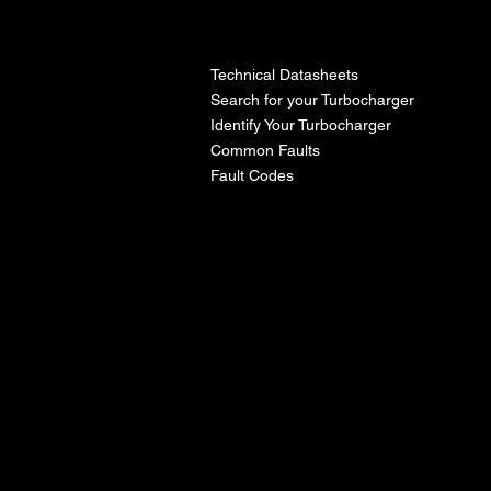
l
Technical Datasheets
Search for your Turbocharger
Identify Your Turbocharger
Common Faults
Fault Codes