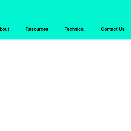
bout
Resources
Technical
Contact Us