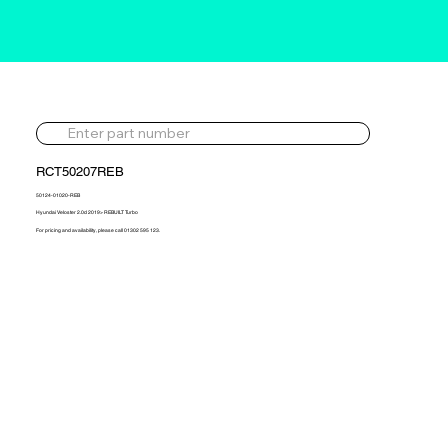
RCT50207REB
50124-01020-REB
Hyundai Veloster 2.0d 2019> REBUILT Turbo
For pricing and availability, please call 01302 595 123.