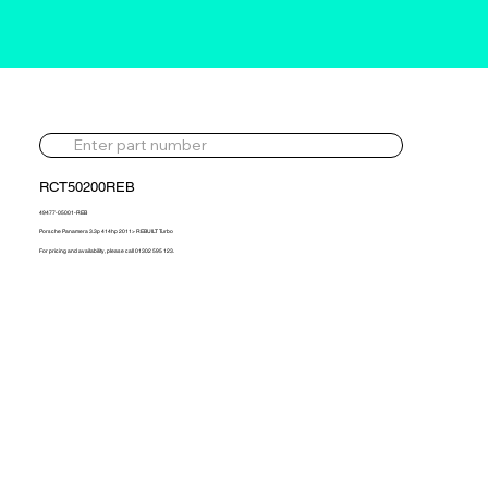
RCT50200REB
49477-05001-REB
Porsche Panamera 3.3p 414hp 2011> REBUILT Turbo
For pricing and availability, please call 01302 595 123.