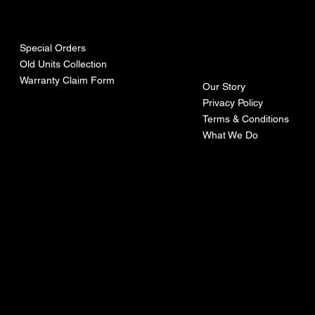
urces
mpa
ny
Special Orders
Old Units Collection
Warranty Claim Form
Our Story
Privacy Policy
Terms & Conditions
What We Do
©Recoturbo LTD
Privacy Policy
Terms & Conditions
Contact U