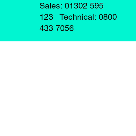
Sales: 01302 595
123 Technical: 0800
433 7056