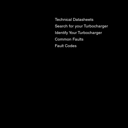
l
Technical Datasheets
Search for your Turbocharger
Identify Your Turbocharger
Common Faults
Fault Codes