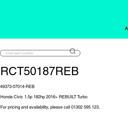
A
RCT50187REB
49373-07014-REB
Honda Civic 1.5p 182hp 2016> REBUILT Turbo
For pricing and availability, please call 01302 595 123.