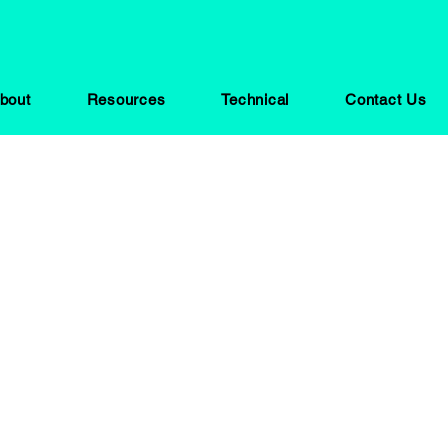
bout
Resources
Technical
Contact Us