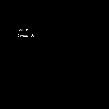
nta
ct
Call Us
Contact Us
s