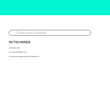
RCT50180REB
49189-04504-REB
Iveco Daily 3.0d REBUILT Turbo
For pricing and availability, please call 01302 595 123.