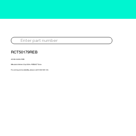
RCT50179REB
49189-04300-REB
Mitsubishi Airtrek 2.0p 2004> REBUILT Turbo
For pricing and availability, please call 01302 595 123.