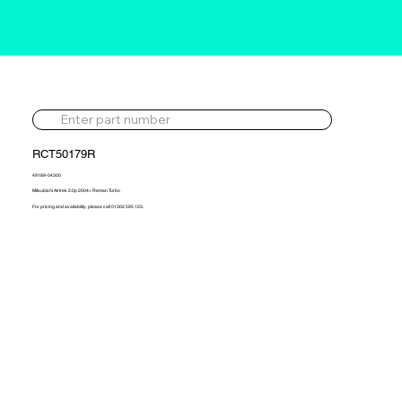
RCT50179R
49189-04300
Mitsubishi Airtrek 2.0p 2004> Reman Turbo
For pricing and availability, please call 01302 595 123.