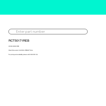
RCT50171REB
49189-00590-REB
Hitachi Excavator 4.3d 2000> REBUILT Turbo
For pricing and availability, please call 01302 595 123.