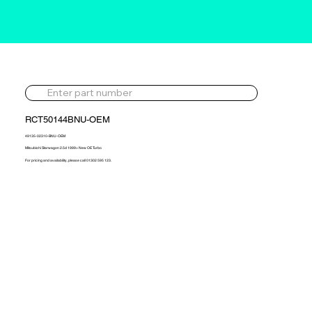
RCT50144BNU-OEM
49135-02310-BNU-OEM
Mitsubishi Starwagon 2.5d 1999> New OE Turbo
For pricing and availability, please call 01302 595 123.