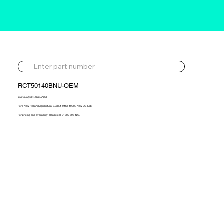
RCT50140BNU-OEM
49131-05522-BNU-OEM
Ford New Holland Agricultural 3.0d 54-94hp 1990> New OE Turb
For pricing and availability, please call 01302 595 123.