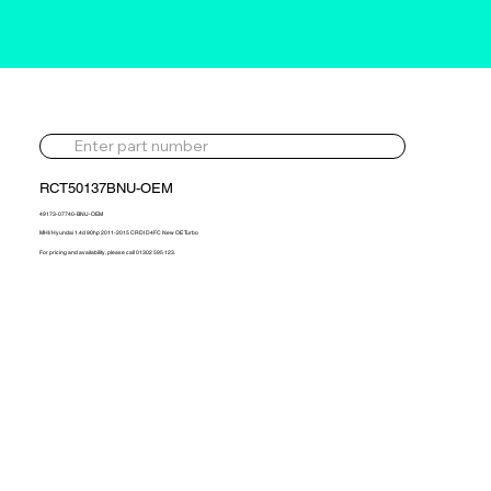
RCT50137BNU-OEM
49173-07740-BNU-OEM
MHI/ Hyundai 1.4d 90hp 2011-2015 CRDI D4FC New OE Turbo
For pricing and availability, please call 01302 595 123.