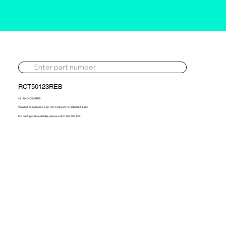
RCT50123REB
49180-04053-REB
Vauxhall Astra Mokka 1.4p 123-150hp 2015> REBUILT Turbo
For pricing and availability, please call 01302 595 123.