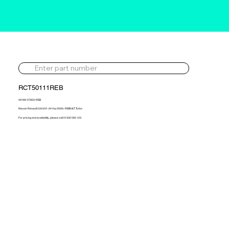
RCT50111REB
49189-07803-REB
Nissan Renault 3.0d 231-241hp 2009> REBUILT Turbo
For pricing and availability, please call 01302 595 123.