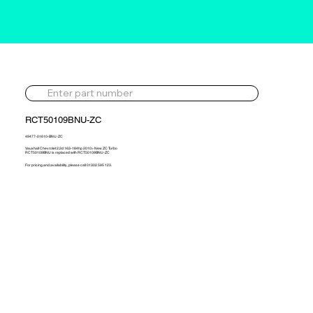
RCT50109BNU-ZC
49477-01610-BNU-ZC
Vauxhall Chevrolet 2.2d 163-184hp 2010> New ZC Turbo
RCT50109BNU is replaced with RCT50109BNU-ZC
For pricing and availability, please call 01302 595 123.