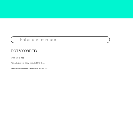
RCT50098REB
49T77-07515-REB
VW Crafter 2.5d 136-163hp 2006> REBUILT Turbo
For pricing and availability, please call 01302 595 123.