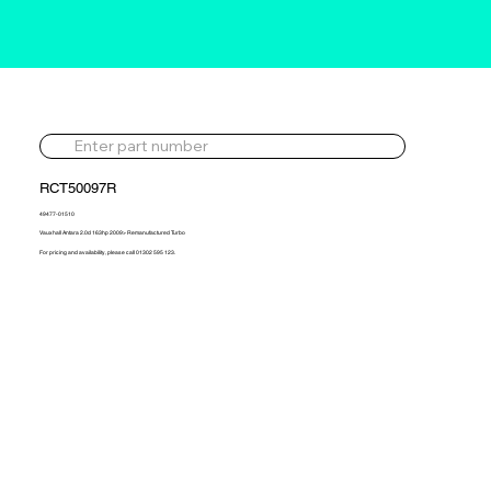
RCT50097R
49477-01510
Vauxhall Antara 2.0d 163hp 2009> Remanufactured Turbo
For pricing and availability, please call 01302 595 123.