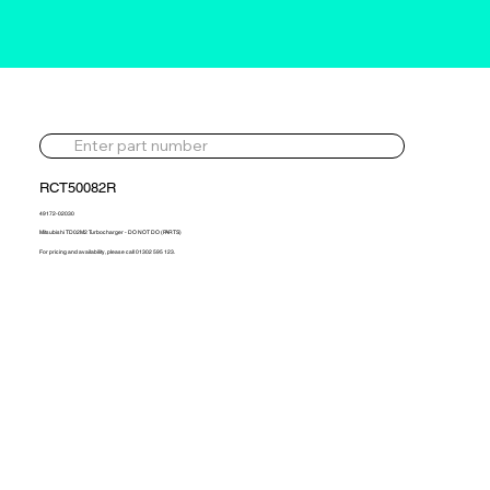
RCT50082R
49172-02030
Mitsubishi TD02M2 Turbocharger - DO NOT DO (PARTS)
For pricing and availability, please call 01302 595 123.