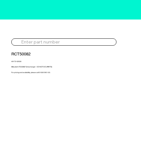
RCT50082
49172-02030
Mitsubishi TD02M2 Turbocharger - DO NOT DO (PARTS)
For pricing and availability, please call 01302 595 123.