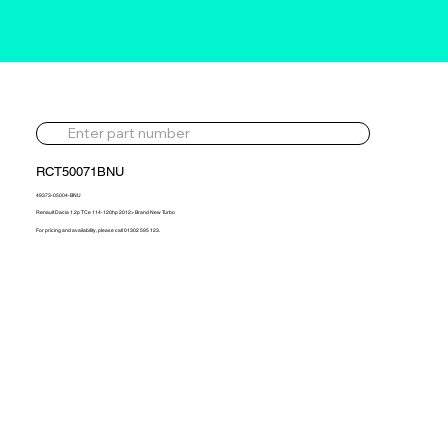
RCT50071BNU
49373-05004-BNU
Renault Dacia 1.2p TCe 114-120hp 2012> Brand New Turbo
For pricing and availability, please call 01302 595 123.