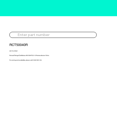
RCT50040R
49173-07621
Renault Twingo/Clio/Modus 99/100HP 02-12 Remanufacture Turbo
For pricing and availability, please call 01302 595 123.