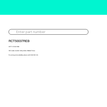
RCT50037REB
49T77-07535-REB
VW Crafter 2.5d 88-109hp 2006> REBUILT Turbo
For pricing and availability, please call 01302 595 123.