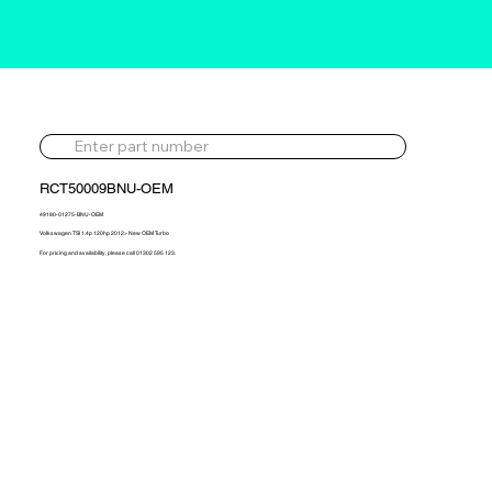
RCT50009BNU-OEM
49180-01275-BNU-OEM
Volkswagen TSI 1.4p 120hp 2012> New OEM Turbo
For pricing and availability, please call 01302 595 123.